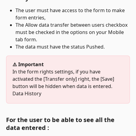
The user must have access to the form to make 
form entries,
The Allow data transfer between users checkbox 
must be checked in the options on your Mobile 
tab form.
The data must have the status Pushed.
⚠️ Important
In the form rights settings, if you have 
activated the [Transfer only] right, the [Save] 
button will be hidden when data is entered.
Data History
For the user to be able to see all the 
data entered :