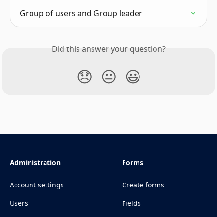
Group of users and Group leader
Did this answer your question?
😞
😐
😃
Administration
Forms
Account settings
Create forms
Users
Fields