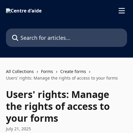
Skip to main content
Search for articles...
All Collections
Forms
Create forms
Users' rights: Manage the rights of access to your forms
Users' rights: Manage
the rights of access to
your forms
July 21, 2025