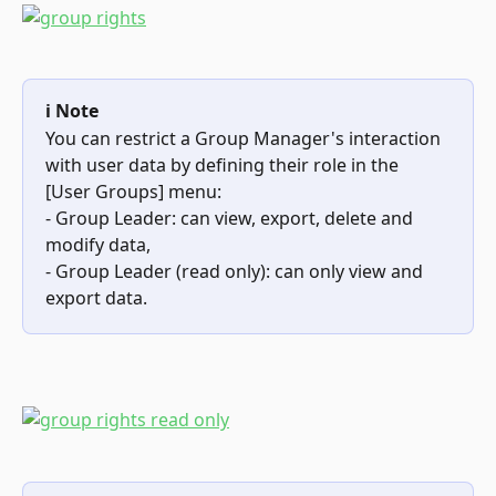
ℹ️ Note
You can restrict a Group Manager's interaction 
with user data by defining their role in the 
[User Groups] menu:
- Group Leader: can view, export, delete and 
modify data,
- Group Leader (read only): can only view and 
export data.