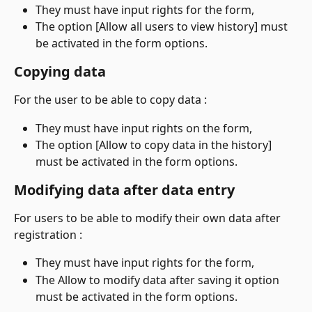
They must have input rights for the form,
The option [Allow all users to view history] must 
be activated in the form options.
Copying data
For the user to be able to copy data :
They must have input rights on the form,
The option [Allow to copy data in the history] 
must be activated in the form options.
Modifying data after data entry
For users to be able to modify their own data after 
registration :
They must have input rights for the form,
The Allow to modify data after saving it option 
must be activated in the form options.