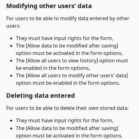
Modifying other users' data
For users to be able to modify data entered by other 
users:
They must have input rights for the form,
The [Allow data to be modified after saving] 
option must be activated in the form options,
The [Allow all users to view history] option must 
be enabled in the form options,
The [Allow all users to modify other users' data] 
option must be enabled in the form options.
Deleting data entered
For users to be able to delete their own stored data:
They must have input rights for the form,
The [Allow data to be modified after saving] 
option must be activated in the form options.