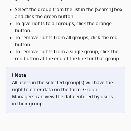
Select the group from the list in the [Search] box 
and click the green button.
To give rights to all groups, click the orange 
button.
To remove rights from all groups, click the red 
button.
To remove rights from a single group, click the 
red button at the end of the line for that group.
ℹ️ Note
All users in the selected group(s) will have the 
right to enter data on the form. Group 
Managers can view the data entered by users 
in their group.