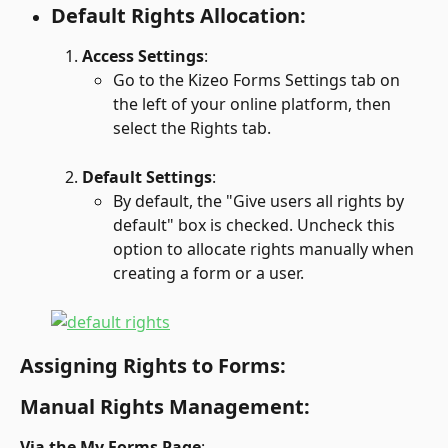
Default Rights Allocation:
Access Settings
:
Go to the Kizeo Forms Settings tab on 
the left of your online platform, then 
select the Rights tab.
Default Settings
:
By default, the "Give users all rights by 
default" box is checked. Uncheck this 
option to allocate rights manually when 
creating a form or a user.
Assigning Rights to Forms:
Manual Rights Management:
Via the My Forms Page
: