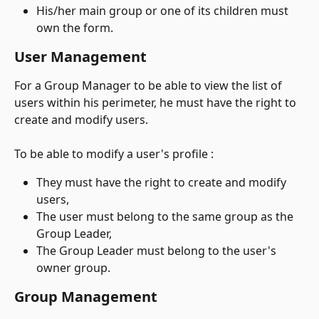
His/her main group or one of its children must 
own the form.
User Management
For a Group Manager to be able to view the list of 
users within his perimeter, he must have the right to 
create and modify users.
To be able to modify a user's profile :
They must have the right to create and modify 
users,
The user must belong to the same group as the 
Group Leader,
The Group Leader must belong to the user's 
owner group.
Group Management