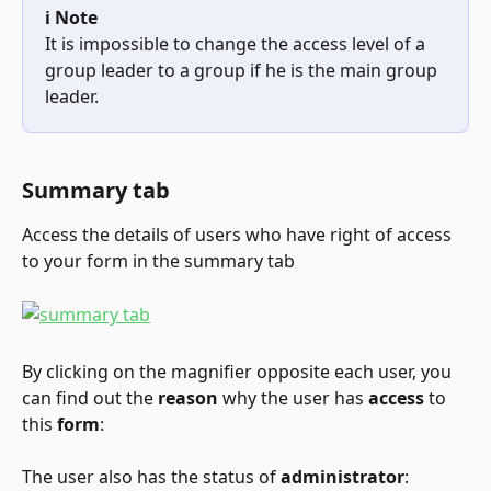
ℹ️ Note
It is impossible to change the access level of a 
group leader to a group if he is the main group 
leader.
Summary tab
Access the details of users who have right of access 
to your form in the summary tab
By clicking on the magnifier opposite each user, you 
can find out the 
reason
 why the user has 
access
 to 
this 
form
:
The user also has the status of 
administrator
: