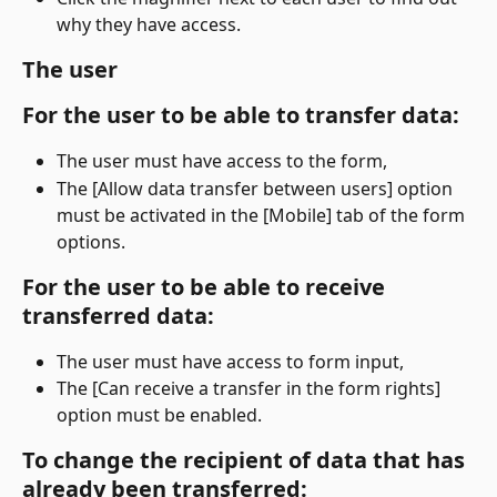
why they have access.
The user
For the user to be able to transfer data:
The user must have access to the form,
The [Allow data transfer between users] option 
must be activated in the [Mobile] tab of the form 
options.
For the user to be able to receive 
transferred data:
The user must have access to form input,
The [Can receive a transfer in the form rights] 
option must be enabled.
To change the recipient of data that has 
already been transferred: