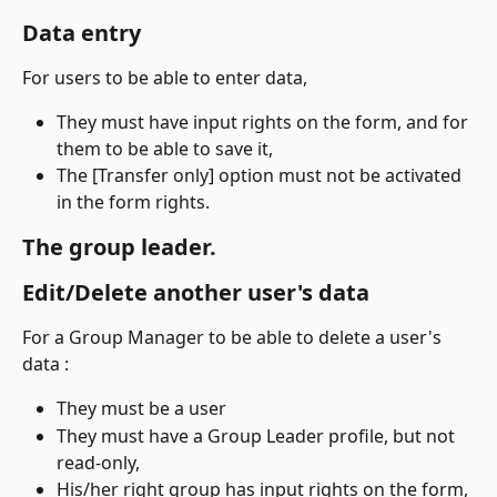
Data entry
For users to be able to enter data,
They must have input rights on the form, and for 
them to be able to save it,
The [Transfer only] option must not be activated 
in the form rights.
The group leader.
Edit/Delete another user's data
For a Group Manager to be able to delete a user's 
data :
They must be a user
They must have a Group Leader profile, but not 
read-only,
His/her right group has input rights on the form,