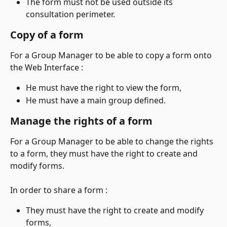
The form must not be used outside its 
consultation perimeter.
Copy of a form
For a Group Manager to be able to copy a form onto 
the Web Interface :
He must have the right to view the form,
He must have a main group defined.
Manage the rights of a form
For a Group Manager to be able to change the rights 
to a form, they must have the right to create and 
modify forms.
In order to share a form :
They must have the right to create and modify 
forms,