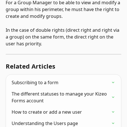
For a Group Manager to be able to view and modify a 
group within his perimeter, he must have the right to 
create and modify groups.
In the case of double rights (direct right and right via 
a group) on the same form, the direct right on the 
user has priority.
Related Articles
Subscribing to a form
The different statuses to manage your Kizeo 
Forms account
How to create or add a new user
Understanding the Users page