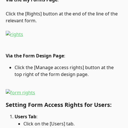
Click the [Rights] button at the end of the line of the 
relevant form.
Via the Form Design Page
:
Click the [Manage access rights] button at the 
top right of the form design page.
Setting Form Access Rights for Users:
Users Tab
:
Click on the [Users] tab.