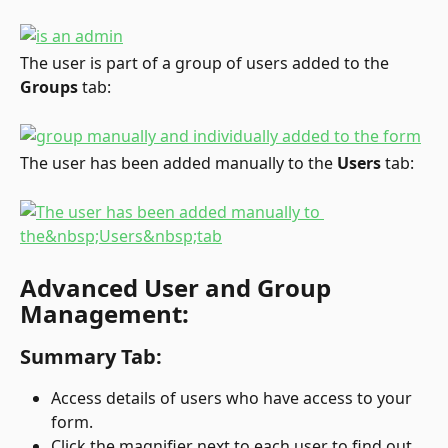
The user is part of a group of users added to the 
Groups
 tab:
The user has been added manually to the 
Users
 tab:
Advanced User and Group 
Management:
Summary Tab:
Access details of users who have access to your 
form.
Click the magnifier next to each user to find out 