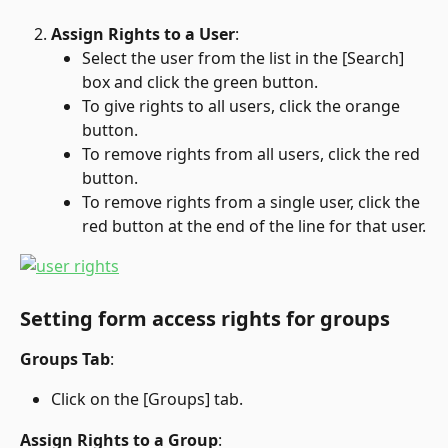
Assign Rights to a User
:
Select the user from the list in the [Search] 
box and click the green button.
To give rights to all users, click the orange 
button.
To remove rights from all users, click the red 
button.
To remove rights from a single user, click the 
red button at the end of the line for that user.
Setting form access rights for groups
Groups Tab
:
Click on the [Groups] tab.
Assign Rights to a Group
: