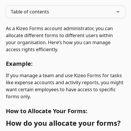
Table of contents
As a Kizeo Forms account administrator, you can 
allocate different forms to different users within 
your organisation. Here’s how you can manage 
access rights efficiently.
Example:
If you manage a team and use Kizeo Forms for tasks 
like expense accounts and activity reports, you might 
want certain employees to have access to specific 
forms only.
How to Allocate Your Forms:
How do you allocate your forms?