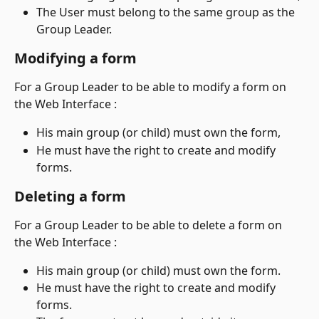
The User must belong to the same group as the 
Group Leader.
Modifying a form
For a Group Leader to be able to modify a form on 
the Web Interface :
His main group (or child) must own the form,
He must have the right to create and modify 
forms.
Deleting a form
For a Group Leader to be able to delete a form on 
the Web Interface :
His main group (or child) must own the form.
He must have the right to create and modify 
forms.