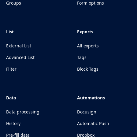
Groups
Form options
List
Exports
External List
All exports
Advanced List
Tags
Filter
Block Tags
Data
Automations
Data processing
Docusign
History
Automatic Push
Pre-fill data
Dropbox