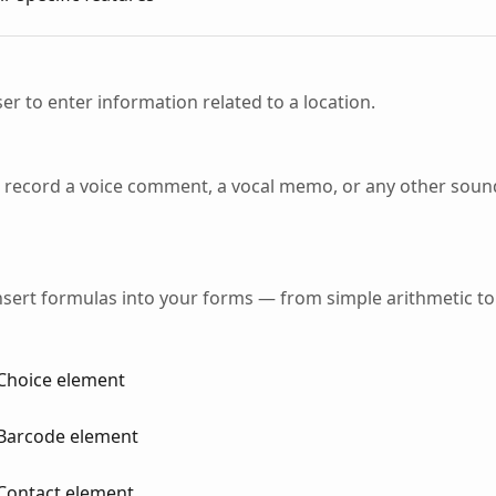
er to enter information related to a location.
o record a voice comment, a vocal memo, or any other sound
 insert formulas into your forms — from simple arithmetic to
Choice element
 Barcode element
Contact element