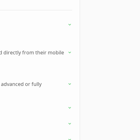
 directly from their mobile
 advanced or fully