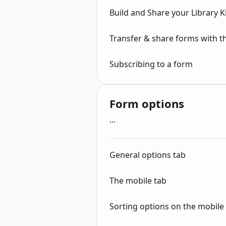
Build and Share your Library 
Transfer & share forms with 
Subscribing to a form
Form options
...
General options tab
The mobile tab
Sorting options on the mobile (t