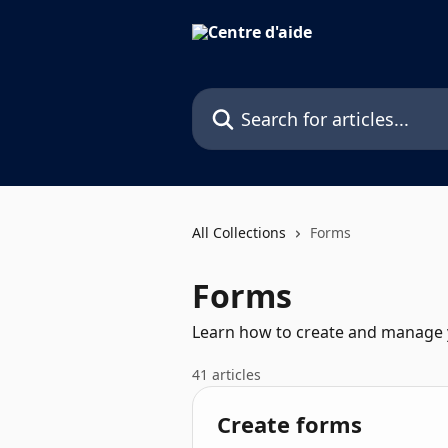
Skip to main content
Search for articles...
All Collections
Forms
Forms
Learn how to create and manage
41 articles
Create forms