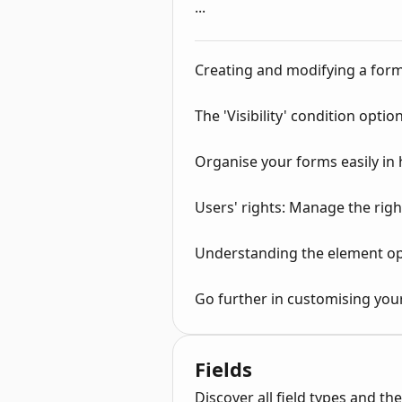
...
Creating and modifying a for
The 'Visibility' condition option
Organise your forms easily in
Users' rights: Manage the righ
Understanding the element op
Go further in customising you
Fields
Discover all field types and the