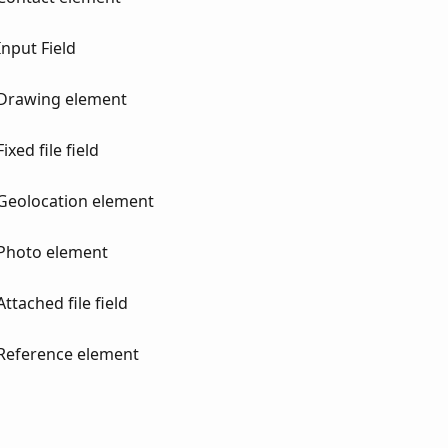
nput Field
 Drawing element
xed file field
Geolocation element
 Photo element
tached file field
Reference element