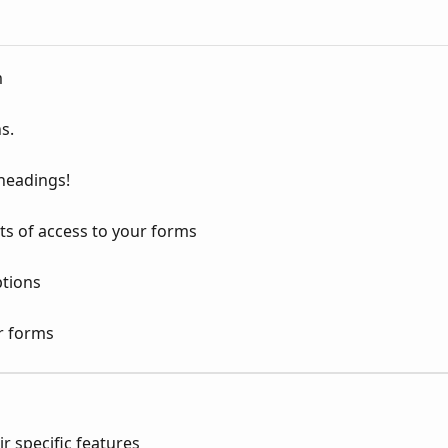
m
s.
 headings!
ts of access to your forms
tions
r forms
ir specific features