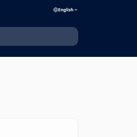
English