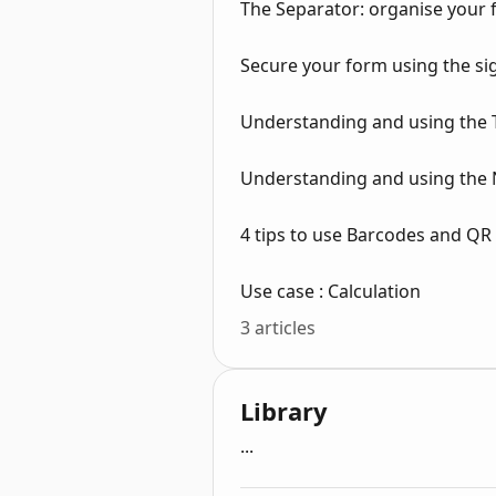
The Separator: organise your 
Secure your form using the s
Understanding and using the 
Understanding and using the 
4 tips to use Barcodes and QR
Use case : Calculation
3 articles
Library
...