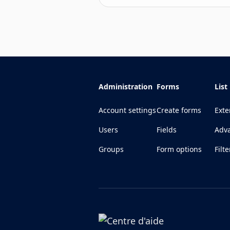
Administration
Forms
List
Account settings
Create forms
Exte
Users
Fields
Adva
Groups
Form options
Filte