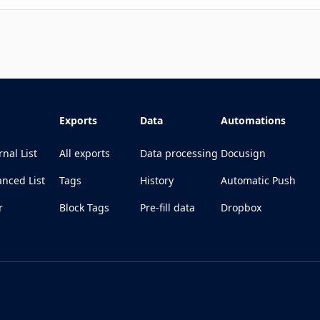
Exports
Data
Automations
rnal List
All exports
Data processing
Docusign
nced List
Tags
History
Automatic Push
r
Block Tags
Pre-fill data
Dropbox