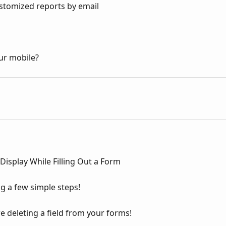
stomized reports by email
ur mobile?
 Display While Filling Out a Form
g a few simple steps!
 deleting a field from your forms!