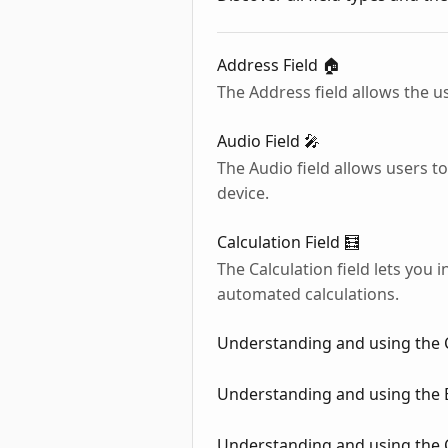
Address Field 🏠
The Address field allows the us
Audio Field 🎤
The Audio field allows users t
device.
Calculation Field 🧮
The Calculation field lets you
automated calculations.
Understanding and using the 
Understanding and using the
Understanding and using the 