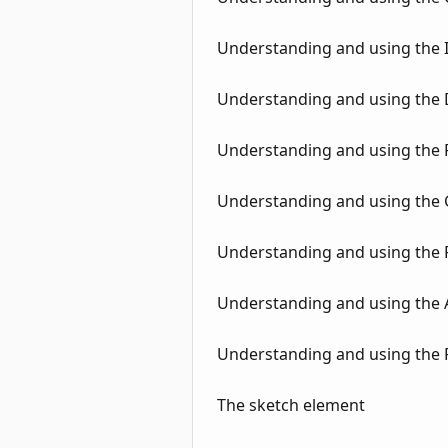
Understanding and using the I
Understanding and using the
Understanding and using the Fi
Understanding and using the 
Understanding and using the
Understanding and using the At
Understanding and using the 
The sketch element