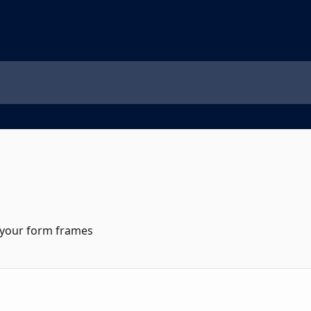
 your form frames