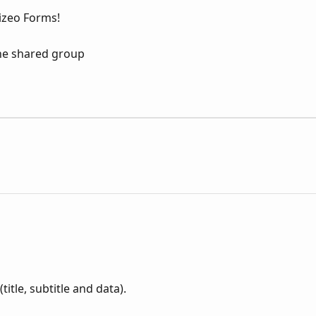
Kizeo Forms!
the shared group
itle, subtitle and data).