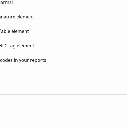
forms!
ignature element
Table element
NFC tag element
 codes in your reports