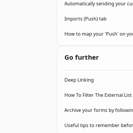
Automatically sending your cu
Imports (Push) tab
How to map your 'Push' on yo
Go further
Deep Linking
How To Filter The External List
Archive your forms by followin
Useful tips to remember before