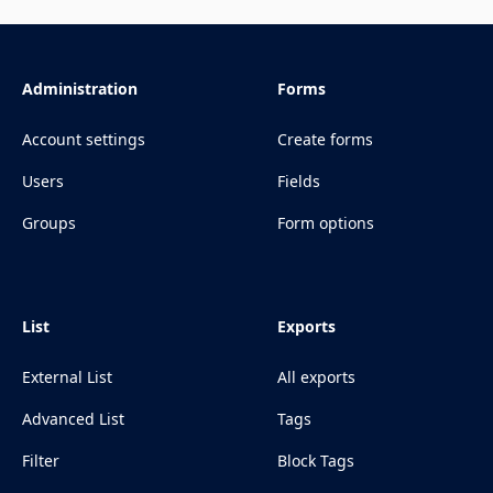
Administration
Forms
Account settings
Create forms
Users
Fields
Groups
Form options
List
Exports
External List
All exports
Advanced List
Tags
Filter
Block Tags