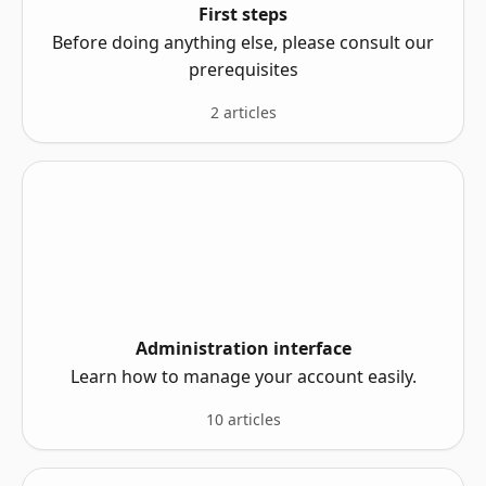
First steps
Before doing anything else, please consult our
prerequisites
2 articles
Administration interface
Learn how to manage your account easily.
10 articles