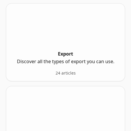
Export
Discover all the types of export you can use.
24 articles