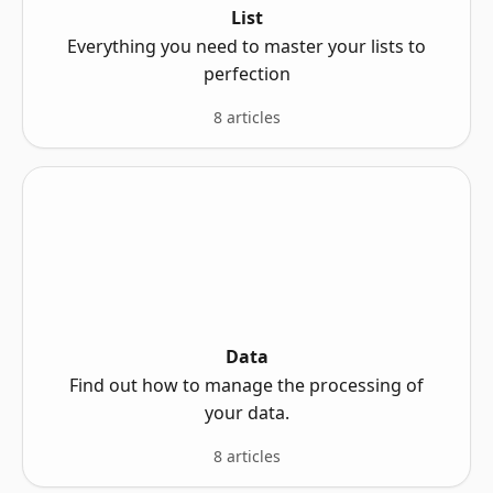
List
Everything you need to master your lists to
perfection
8 articles
Data
Find out how to manage the processing of
your data.
8 articles