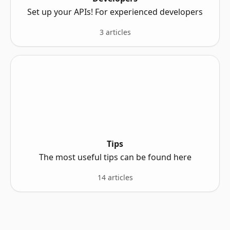
Set up your APIs! For experienced developers
3 articles
Tips
The most useful tips can be found here
14 articles