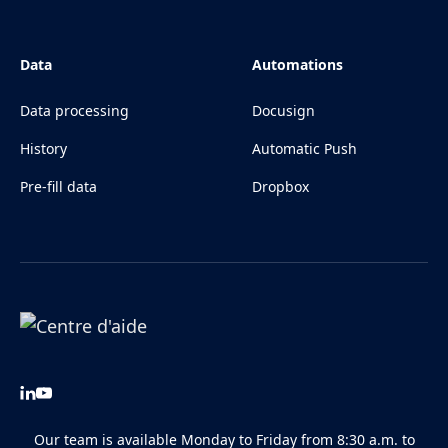
Data
Automations
Data processing
Docusign
History
Automatic Push
Pre-fill data
Dropbox
Our team is available Monday to Friday from 8:30 a.m. to