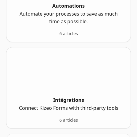
Automations
Automate your processes to save as much
time as possible.
6 articles
Intégrations
Connect Kizeo Forms with third-party tools
6 articles