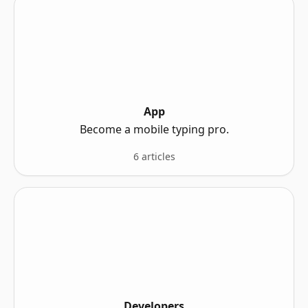
App
Become a mobile typing pro.
6 articles
Developers