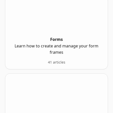
Forms
Learn how to create and manage your form
frames
41 articles