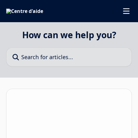
Skip to main content
How can we help you?
Search for articles...