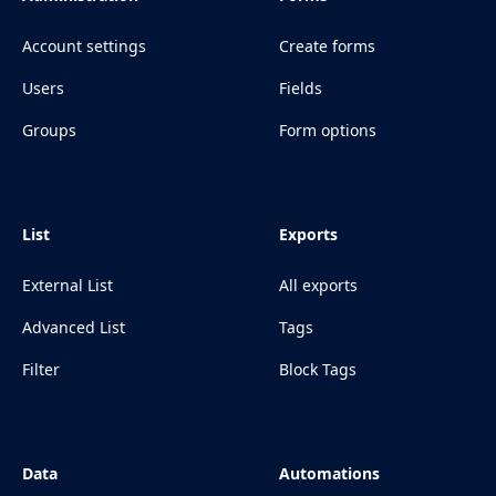
Account settings
Create forms
Users
Fields
Groups
Form options
List
Exports
External List
All exports
Advanced List
Tags
Filter
Block Tags
Data
Automations