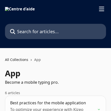
Skip to main content
Search for articles...
All Collections
App
App
Become a mobile typing pro.
6 articles
Best practices for the mobile application
To optimize your experience with Kizeo