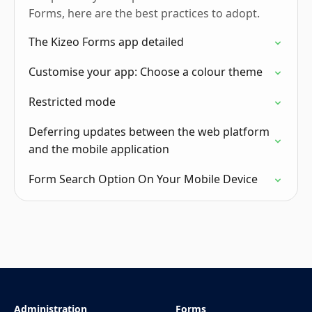
Forms, here are the best practices to adopt.
The Kizeo Forms app detailed
Customise your app: Choose a colour theme
Restricted mode
Deferring updates between the web platform
and the mobile application
Form Search Option On Your Mobile Device
Administration
Forms