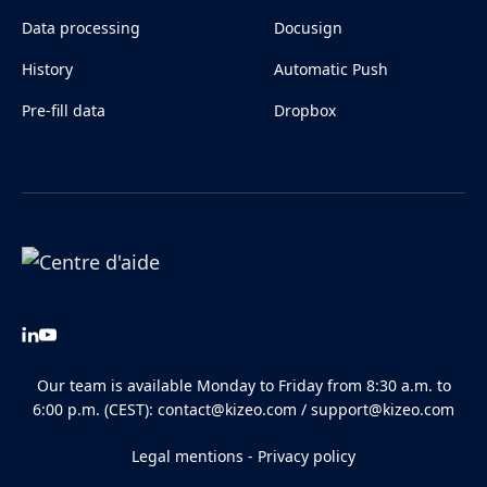
Data processing
Docusign
History
Automatic Push
Pre-fill data
Dropbox
Our team is available Monday to Friday from 8:30 a.m. to
6:00 p.m. (CEST):
contact@kizeo.com
/
support@kizeo.com
Legal mentions
-
Privacy policy