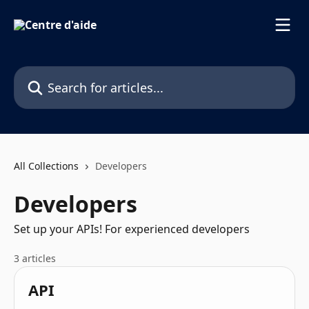
Skip to main content
Search for articles...
All Collections
Developers
Developers
Set up your APIs! For experienced developers
3 articles
API