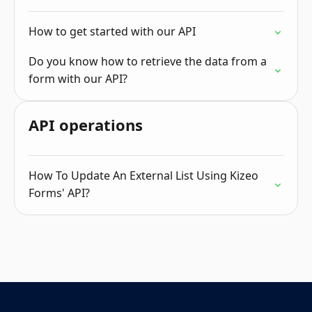
How to get started with our API
Do you know how to retrieve the data from a
form with our API?
API operations
How To Update An External List Using Kizeo
Forms' API?