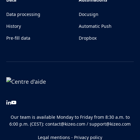
Data processing
Docusign
History
Automatic Push
Pre-fill data
Dropbox
Our team is available Monday to Friday from 8:30 a.m. to
6:00 p.m. (CEST):
contact@kizeo.com
/
support@kizeo.com
Legal mentions
-
Privacy policy