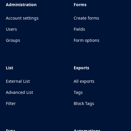
Administration
Forms
Account settings
Create forms
Users
Fields
Groups
Form options
List
Exports
External List
All exports
Advanced List
Tags
Filter
Block Tags
Data
Automations