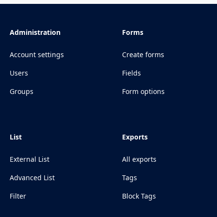
Administration
Forms
Account settings
Create forms
Users
Fields
Groups
Form options
List
Exports
External List
All exports
Advanced List
Tags
Filter
Block Tags