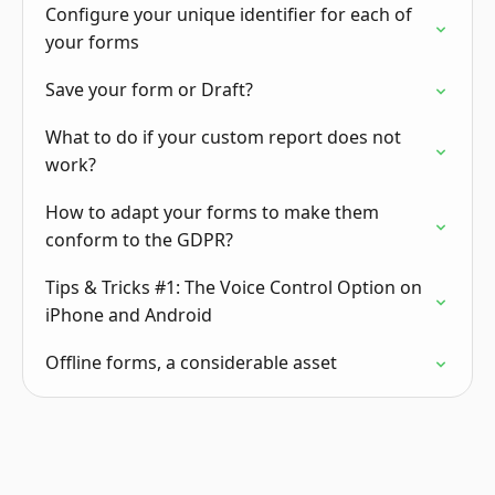
Configure your unique identifier for each of
your forms
Save your form or Draft?
What to do if your custom report does not
work?
How to adapt your forms to make them
conform to the GDPR?
Tips & Tricks #1: The Voice Control Option on
iPhone and Android
Offline forms, a considerable asset