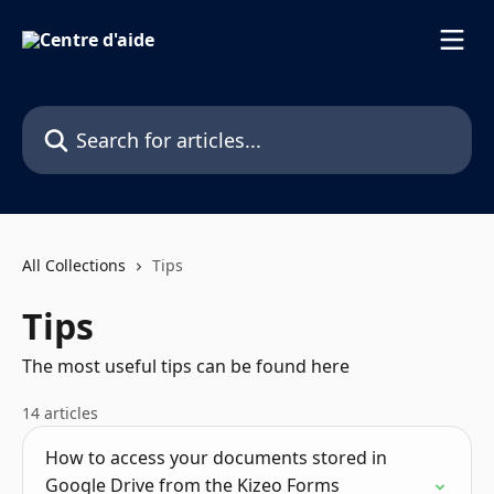
Skip to main content
Search for articles...
All Collections
Tips
Tips
The most useful tips can be found here
14 articles
How to access your documents stored in
Google Drive from the Kizeo Forms