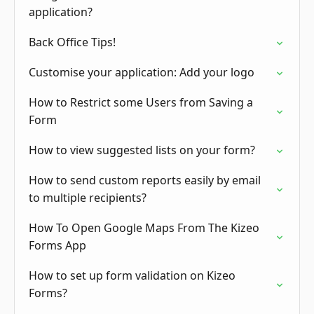
application?
Back Office Tips!
Customise your application: Add your logo
How to Restrict some Users from Saving a
Form
How to view suggested lists on your form?
How to send custom reports easily by email
to multiple recipients?
How To Open Google Maps From The Kizeo
Forms App
How to set up form validation on Kizeo
Forms?