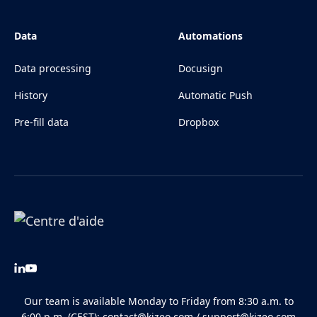
Data
Automations
Data processing
Docusign
History
Automatic Push
Pre-fill data
Dropbox
Our team is available Monday to Friday from 8:30 a.m. to
6:00 p.m. (CEST):
contact@kizeo.com
/
support@kizeo.com