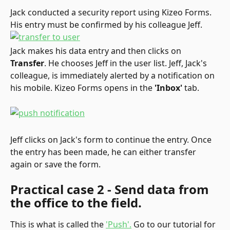
Jack conducted a security report using Kizeo Forms. 
His entry must be confirmed by his colleague Jeff.
Jack makes his data entry and then clicks on 
Transfer
. He chooses Jeff in the user list. Jeff, Jack's 
colleague, is immediately alerted by a notification on 
his mobile. Kizeo Forms opens in the 
'Inbox'
 tab.
Jeff clicks on Jack's form to continue the entry. Once 
the entry has been made, he can either transfer 
again or save the form.
Practical case 2 - Send data from 
the office to the field.
This is what is called the 
'Push'.
 Go to our tutorial for 