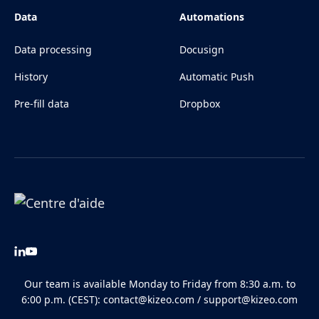
Data
Automations
Data processing
Docusign
History
Automatic Push
Pre-fill data
Dropbox
Our team is available Monday to Friday from 8:30 a.m. to
6:00 p.m. (CEST):
contact@kizeo.com
/
support@kizeo.com