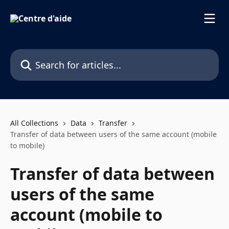
Skip to main content
Search for articles...
All Collections
Data
Transfer
Transfer of data between users of the same account (mobile
to mobile)
Transfer of data between
users of the same
account (mobile to