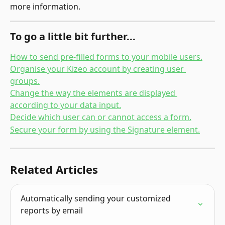
more information.
To go a little bit further...
How to send pre-filled forms to your mobile users.
Organise your Kizeo account by creating user 
groups.
Change the way the elements are displayed 
according to your data input.
Decide which user can or cannot access a form.
Secure your form by using the Signature element.
Related Articles
Automatically sending your customized 
reports by email