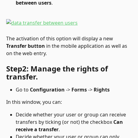
between users
.
The activation of this option will display a new 
Transfer button
 in the mobile application as well as 
on the web entry.
Step2: Manage the rights of 
transfer.
Go to 
Configuration
 -> 
Forms
 -> 
Rights
In this window, you can:
Decide whether your user or group can receive 
transfers by ticking (or not) the checkbox 
Can 
receive a transfer
.
Decide whether your user or group can only 