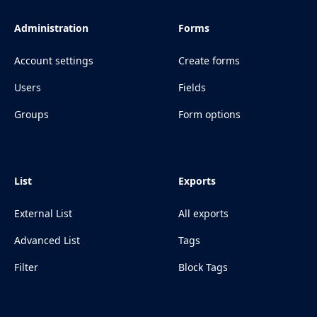
Administration
Forms
Account settings
Create forms
Users
Fields
Groups
Form options
List
Exports
External List
All exports
Advanced List
Tags
Filter
Block Tags