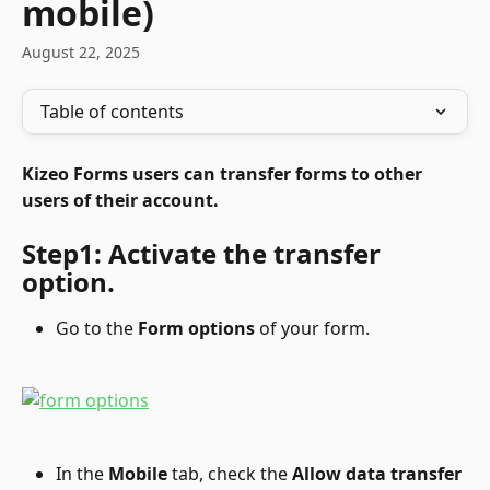
mobile)
August 22, 2025
Table of contents
Kizeo Forms users can transfer forms to other 
users of their account.
Step1: Activate the transfer 
option.
Go to the 
Form options
 of your form.
In the 
Mobile
 tab, check the
 Allow data transfer 