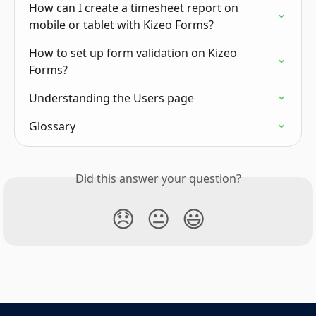
How can I create a timesheet report on 
mobile or tablet with Kizeo Forms?
How to set up form validation on Kizeo 
Forms?
Understanding the Users page
Glossary
Did this answer your question?
😞
😐
😃