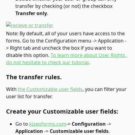
transfer by checking (or not) the checkbox 
Transfer only
.
Note: By default, all of your users have access to the 
forms. Go to the Configuration menu -> Application -
> Right tab and uncheck the box if you want to 
disable this option. 
To learn more about User Rights, 
do not hesitate to check our tutorial
.
The transfer rules.
With 
the Customizable user fields
, you can filter your 
user list for transfer.
Create your Customizable user fields:
Go to 
kizeoforms.com
-> 
Configuration
 -> 
Application 
-> 
Customizable user fields
.