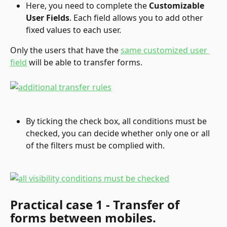
Here, you need to complete the 
Customizable 
User Fields
. Each field allows you to add other 
fixed values to each user.
Only the users that have the 
same customized user 
field
 will be able to transfer forms.
By ticking the check box, all conditions must be 
checked, you can decide whether only one or all 
of the filters must be complied with.
Practical case 1 - Transfer of 
forms between mobiles.