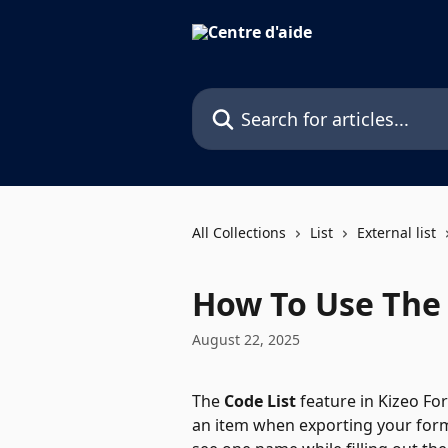
Skip to main content
Search for articles...
All Collections
List
External list
How To Use The 
August 22, 2025
The 
Code List
 feature in Kizeo F
an item when exporting your form.