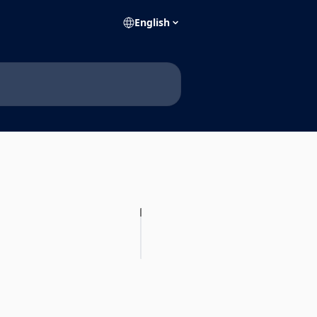
English