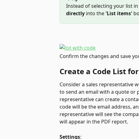
Instead of selecting your list in
directly
 into the 
'List items'
 bo
Confirm the changes and save yo
Create a Code List for
Consider a sales representative who
to send an email with a quote or p
representative can create a contac
code will be the email address, a
representative will see the comp
will appear in the PDF report.
Settings
: