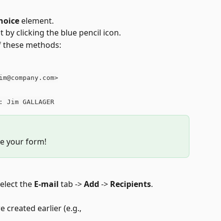
hoice
 element.
t by clicking the blue pencil icon.
of these methods:
im@company.com>
: Jim GALLAGER
e your form!
elect the 
E-mail
 tab -> 
Add
 -> 
Recipients
.
 created earlier (e.g., 
.