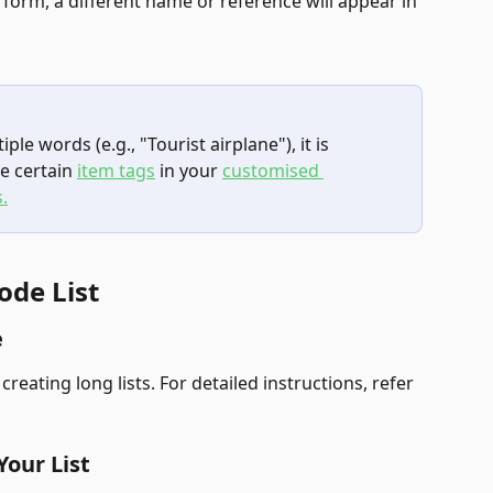
 form, a different name or reference will appear in 
iple words (e.g., "Tourist airplane"), it is 
e certain 
item tags
 in your 
customised 
.
ode List
e
ating long lists. For detailed instructions, refer 
Your List