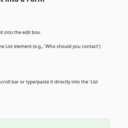
t into the edit box.
he List element (e.g., 'Who should you contact') 
croll bar or type/paste it directly into the 'List 