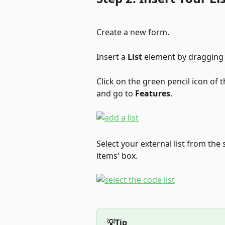
Create a new form.
Insert a 
List
 element by dragging i
Click on the green pencil icon of t
and go to 
Features
.
Select your external list from the s
items' box.
💡Tip