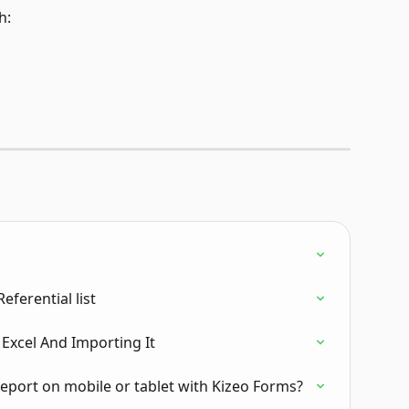
h:
ferential list
 Excel And Importing It
report on mobile or tablet with Kizeo Forms?