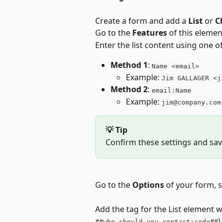
Create a form and add a 
List
 or 
C
Go to the 
Features
 of this elemen
Enter the list content using one 
Method 1
: 
Name <email>
Example: 
Jim GALLAGER <j
Method 2
: 
email:Name
Example: 
jim@company.com
💡 Tip
Confirm these settings and sav
Go to the 
Options
 of your form, s
Add the tag for the List element we
)
##who_should_you_contact:code##