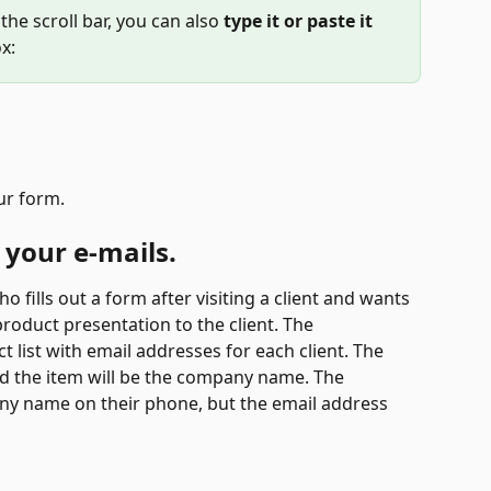
 the scroll bar, you can also
 type it or paste it 
x:
ur form.
 your e-mails.
 fills out a form after visiting a client and wants 
roduct presentation to the client. The 
t list with email addresses for each client. The 
nd the item will be the company name. The 
any name on their phone, but the email address 