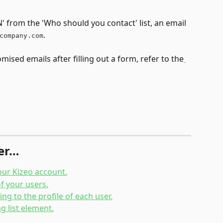
IN' from the 'Who should you contact' list, an email 
.
company.com
ised emails after filling out a form, refer to the
her…
our Kizeo account.
f your users.
ng to the profile of each user.
g list element.