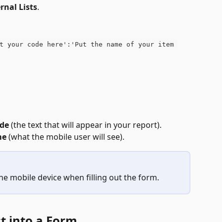
rnal Lists
.
t your code here':'Put the name of your item 
de
 (the text that will appear in your report).
me
 (what the mobile user will see).
e mobile device when filling out the form.
st into a Form