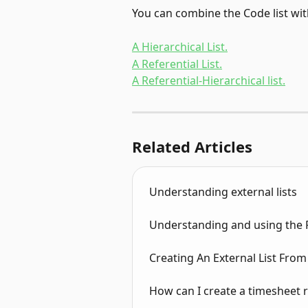
You can combine the Code list wit
A Hierarchical List.
A Referential List.
A Referential-Hierarchical list.
Related Articles
Understanding external lists
Understanding and using the Re
Creating An External List From
How can I create a timesheet 