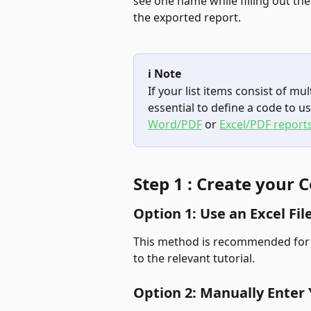
see one name while filling out the
the exported report.
ℹ️ Note
If your list items consist of mult
essential to define a code to us
Word/PDF
 or 
Excel/PDF reports
Step 1 : Create your C
Option 1: Use an Excel Fil
This method is recommended for cre
to the relevant tutorial.
Option 2: Manually Enter 