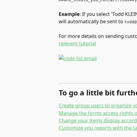
Example
: If you select 'Todd KLE
will automatically be sent to 
todd@
For more details on sending custom
relevant tutorial
To go a little bit furt
Create group users to organize y
Manage the forms access rights o
Change your items display accordi
Customize you reports with the ta