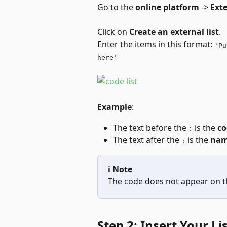
Go to the 
online platform
 -> 
Exte
Click on 
Create an external list
.
Enter the items in this format: 
'Pu
here'
Example
:
The text before the 
 is the 
co
:
The text after the 
 is the 
na
:
ℹ️ Note
The code does not appear on th
Step 2: Insert Your Li