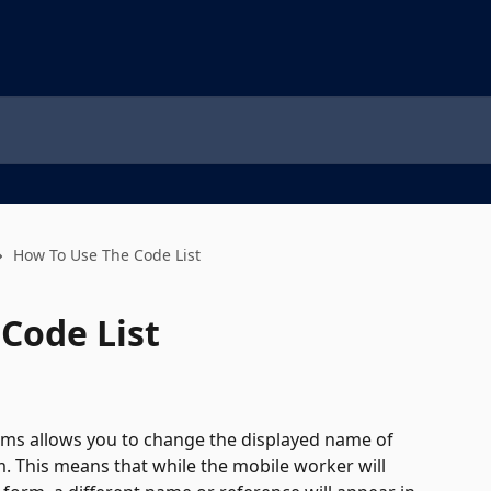
How To Use The Code List
Code List
orms allows you to change the displayed name of 
 This means that while the mobile worker will 