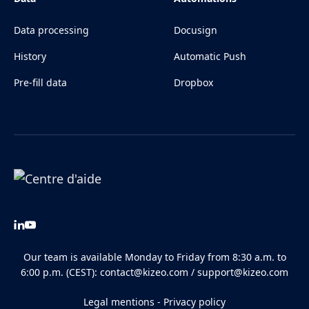
Data processing
Docusign
History
Automatic Push
Pre-fill data
Dropbox
Our team is available Monday to Friday from 8:30 a.m. to
6:00 p.m. (CEST):
contact@kizeo.com
/
support@kizeo.com
Legal mentions
-
Privacy policy