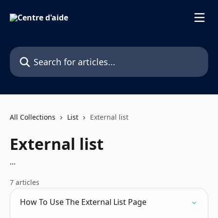
Skip to main content
Search for articles...
All Collections
List
External list
External list
...
7 articles
How To Use The External List Page