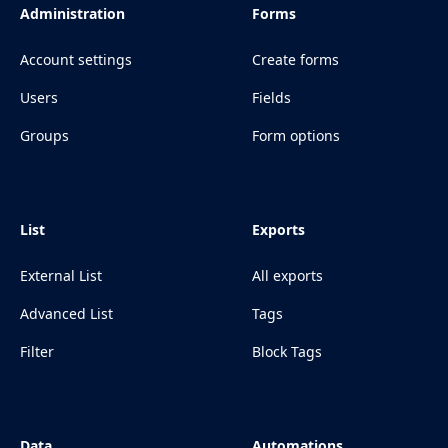
Administration
Forms
Account settings
Create forms
Users
Fields
Groups
Form options
List
Exports
External List
All exports
Advanced List
Tags
Filter
Block Tags
Data
Automations