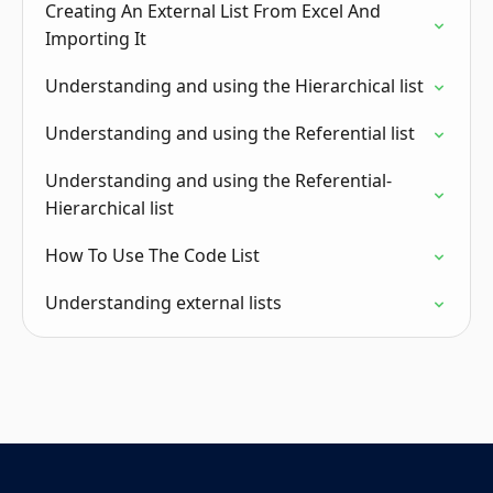
Creating An External List From Excel And
Importing It
Understanding and using the Hierarchical list
Understanding and using the Referential list
Understanding and using the Referential-
Hierarchical list
How To Use The Code List
Understanding external lists