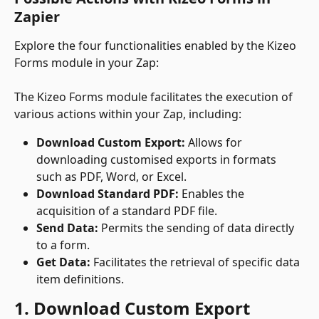
Zapier
Explore the four functionalities enabled by the Kizeo 
Forms module in your Zap:
The Kizeo Forms module facilitates the execution of 
various actions within your Zap, including:
Download Custom Export:
 Allows for 
downloading customised exports in formats 
such as PDF, Word, or Excel.
Download Standard PDF:
 Enables the 
acquisition of a standard PDF file.
Send Data:
 Permits the sending of data directly 
to a form.
Get Data:
 Facilitates the retrieval of specific data 
item definitions.
1. Download Custom Export 