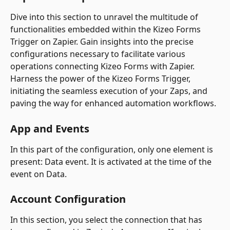
Dive into this section to unravel the multitude of 
functionalities embedded within the Kizeo Forms 
Trigger on Zapier. Gain insights into the precise 
configurations necessary to facilitate various 
operations connecting Kizeo Forms with Zapier.
Harness the power of the Kizeo Forms Trigger, 
initiating the seamless execution of your Zaps, and 
paving the way for enhanced automation workflows.
App and Events
In this part of the configuration, only one element is 
present: Data event. It is activated at the time of the 
event on Data.
Account Configuration
In this section, you select the connection that has 