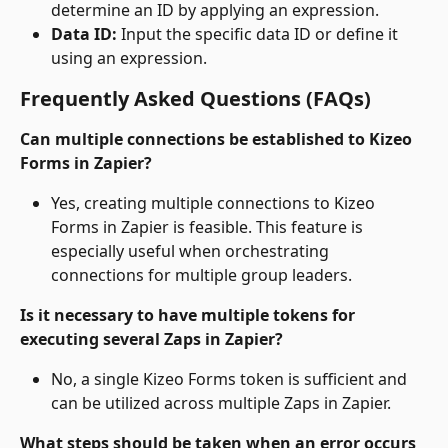
determine an ID by applying an expression.
Data ID:
 Input the specific data ID or define it 
using an expression.
Frequently Asked Questions (FAQs)
Can multiple connections be established to Kizeo 
Forms in Zapier?
Yes, creating multiple connections to Kizeo 
Forms in Zapier is feasible. This feature is 
especially useful when orchestrating 
connections for multiple group leaders.
Is it necessary to have multiple tokens for 
executing several Zaps in Zapier?
No, a single Kizeo Forms token is sufficient and 
can be utilized across multiple Zaps in Zapier.
What steps should be taken when an error occurs 