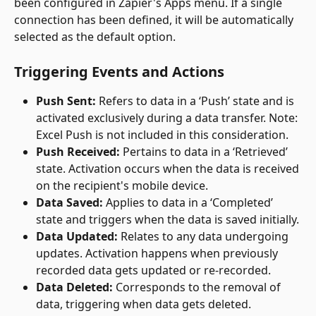
been configured in Zapier's Apps menu. If a single 
connection has been defined, it will be automatically 
selected as the default option.
Triggering Events and Actions
Push Sent:
 Refers to data in a ‘Push’ state and is 
activated exclusively during a data transfer. Note: 
Excel Push is not included in this consideration.
Push Received:
 Pertains to data in a ‘Retrieved’ 
state. Activation occurs when the data is received 
on the recipient's mobile device.
Data Saved:
 Applies to data in a ‘Completed’ 
state and triggers when the data is saved initially.
Data Updated:
 Relates to any data undergoing 
updates. Activation happens when previously 
recorded data gets updated or re-recorded.
Data Deleted:
 Corresponds to the removal of 
data, triggering when data gets deleted.