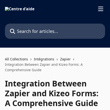
Skip to main content
Search for articles...
All Collections
Intégrations
Zapier
Integration Between Zapier and Kizeo Forms: A
Comprehensive Guide
Integration Between
Zapier and Kizeo Forms:
A Comprehensive Guide