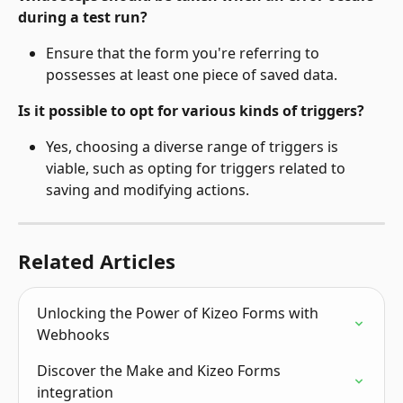
during a test run?
Ensure that the form you're referring to 
possesses at least one piece of saved data.
Is it possible to opt for various kinds of triggers?
Yes, choosing a diverse range of triggers is 
viable, such as opting for triggers related to 
saving and modifying actions.
Related Articles
Unlocking the Power of Kizeo Forms with 
Webhooks
Discover the Make and Kizeo Forms 
integration