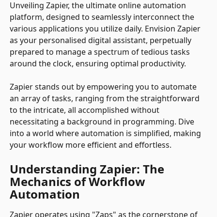
Unveiling Zapier, the ultimate online automation 
platform, designed to seamlessly interconnect the 
various applications you utilize daily. Envision Zapier 
as your personalised digital assistant, perpetually 
prepared to manage a spectrum of tedious tasks 
around the clock, ensuring optimal productivity.
Zapier stands out by empowering you to automate 
an array of tasks, ranging from the straightforward 
to the intricate, all accomplished without 
necessitating a background in programming. Dive 
into a world where automation is simplified, making 
your workflow more efficient and effortless.
Understanding Zapier: The 
Mechanics of Workflow 
Automation
Zapier operates using "Zaps" as the cornerstone of 