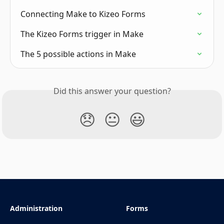
Connecting Make to Kizeo Forms
The Kizeo Forms trigger in Make
The 5 possible actions in Make
Did this answer your question?
😞
😐
😃
Administration
Forms