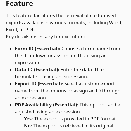
Feature
This feature facilitates the retrieval of customised 
exports available in various formats, including Word, 
Excel, or PDF.
Key details necessary for execution:
Form ID (Essential):
 Choose a form name from 
the dropdown or assign an ID utilising an 
expression.
Data ID (Essential):
 Enter the data ID or 
formulate it using an expression.
Export ID (Essential):
 Select a custom export 
name from the options or assign an ID through 
an expression.
PDF Availability (Essential):
 This option can be 
adjusted using an expression.
Yes:
 The export is provided in PDF format.
No:
 The export is retrieved in its original 