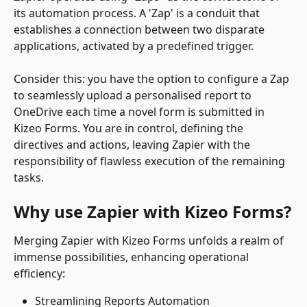
its automation process. A 'Zap' is a conduit that 
establishes a connection between two disparate 
applications, activated by a predefined trigger.
Consider this: you have the option to configure a Zap 
to seamlessly upload a personalised report to 
OneDrive each time a novel form is submitted in 
Kizeo Forms. You are in control, defining the 
directives and actions, leaving Zapier with the 
responsibility of flawless execution of the remaining 
tasks.
Why use Zapier with Kizeo Forms?
Merging Zapier with Kizeo Forms unfolds a realm of 
immense possibilities, enhancing operational 
efficiency:
Streamlining Reports Automation