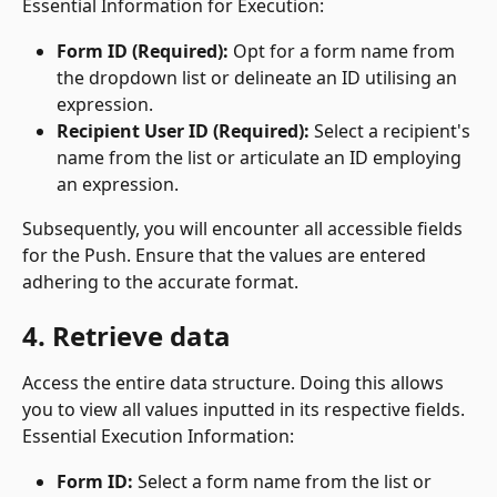
Essential Information for Execution:
Form ID (Required):
 Opt for a form name from 
the dropdown list or delineate an ID utilising an 
expression.
Recipient User ID (Required):
 Select a recipient's 
name from the list or articulate an ID employing 
an expression.
Subsequently, you will encounter all accessible fields 
for the Push. Ensure that the values are entered 
adhering to the accurate format.
4. Retrieve data
Access the entire data structure. Doing this allows 
you to view all values inputted in its respective fields.
Essential Execution Information:
Form ID:
 Select a form name from the list or 