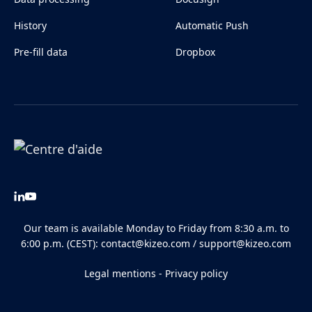
History
Automatic Push
Pre-fill data
Dropbox
Our team is available Monday to Friday from 8:30 a.m. to
6:00 p.m. (CEST):
contact@kizeo.com
/
support@kizeo.com
Legal mentions
-
Privacy policy