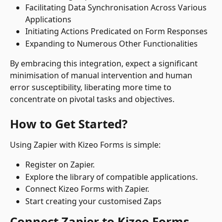
Facilitating Data Synchronisation Across Various 
Applications
Initiating Actions Predicated on Form Responses
Expanding to Numerous Other Functionalities
By embracing this integration, expect a significant 
minimisation of manual intervention and human 
error susceptibility, liberating more time to 
concentrate on pivotal tasks and objectives.
How to Get Started?
Using Zapier with Kizeo Forms is simple:
Register on Zapier.
Explore the library of compatible applications.
Connect Kizeo Forms with Zapier.
Start creating your customised Zaps 
Connect Zapier to Kizeo Forms