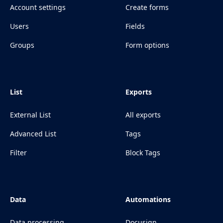
Account settings
Create forms
Users
Fields
Groups
Form options
List
Exports
External List
All exports
Advanced List
Tags
Filter
Block Tags
Data
Automations
Data processing
Docusign