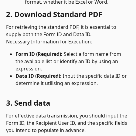
format, whether it be Excel or Word.
2. Download Standard PDF
For retrieving the standard PDF, it is essential to 
supply both the Form ID and Data ID.
Necessary Information for Execution:
Form ID (Required):
 Select a form name from 
the available list or identify an ID by using an 
expression.
Data ID (Required):
 Input the specific data ID or 
determine it utilising an expression.
3. Send data
For effective data transmission, you should input the 
Form ID, the Recipient User ID, and the specific fields 
you intend to populate in advance.