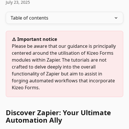
July 23, 2025
Table of contents
⚠️ Important notice
Please be aware that our guidance is principally 
centered around the utilisation of Kizeo Forms 
modules within Zapier. The tutorials are not 
crafted to delve deeply into the overall 
functionality of Zapier but aim to assist in 
forging automated workflows that incorporate 
Kizeo Forms.
Discover Zapier: Your Ultimate 
Automation Ally