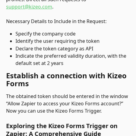
support@kizeo.com
.
Necessary Details to Include in the Request:
Specify the company code
Identify the user requiring the token
Declare the token category as API
Indicate the preferred validity duration, with the 
default set at 2 years
Establish a connection with Kizeo 
Forms
The obtained token should be entered in the window 
“Allow Zapier to access your Kizeo Forms account?”
Now you can use the Kizeo Forms Trigger.
Exploring the Kizeo Forms Trigger on 
Zapier: A Comprehensive Guide