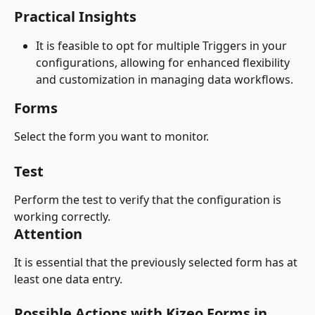
Practical Insights
It is feasible to opt for multiple Triggers in your 
configurations, allowing for enhanced flexibility 
and customization in managing data workflows.
Forms
Select the form you want to monitor.
Test
Perform the test to verify that the configuration is 
working correctly.
Attention
It is essential that the previously selected form has at 
least one data entry.
Possible Actions with Kizeo Forms in 