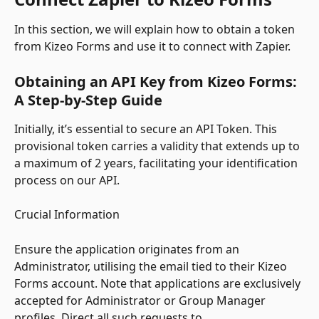
In this section, we will explain how to obtain a token 
from Kizeo Forms and use it to connect with Zapier.
Obtaining an API Key from Kizeo Forms: 
A Step-by-Step Guide
Initially, it’s essential to secure an API Token. This 
provisional token carries a validity that extends up to 
a maximum of 2 years, facilitating your identification 
process on our API.
Crucial Information
Ensure the application originates from an 
Administrator, utilising the email tied to their Kizeo 
Forms account. Note that applications are exclusively 
accepted for Administrator or Group Manager 
profiles. Direct all such requests to 