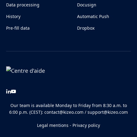
Data processing
Docusign
History
Automatic Push
Pre-fill data
Dropbox
Our team is available Monday to Friday from 8:30 a.m. to
6:00 p.m. (CEST):
contact@kizeo.com
/
support@kizeo.com
Legal mentions
-
Privacy policy