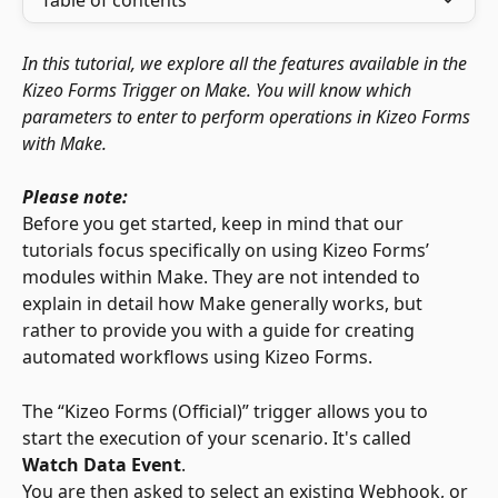
Table of contents
In this tutorial, we explore all the features available in the 
Kizeo Forms Trigger on Make. You will know which 
parameters to enter to perform operations in Kizeo Forms 
with Make.
Please note:
Before you get started, keep in mind that our 
tutorials focus specifically on using Kizeo Forms’ 
modules within Make. They are not intended to 
explain in detail how Make generally works, but 
rather to provide you with a guide for creating 
automated workflows using Kizeo Forms.
The “Kizeo Forms (Official)” trigger allows you to 
start the execution of your scenario. It's called 
Watch Data Event
.
You are then asked to select an existing Webhook, or 