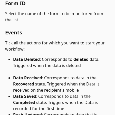
Form ID
Select the name of the form to be monitored from 
the list
Events
Tick all the actions for which you want to start your 
workflow:
Data Deleted
: Corresponds to 
deleted
 data. 
Triggered when the data is deleted
Data Received
: Corresponds to data in the 
Recovered
 state. Triggered when the Data is 
received on the recipient's mobile
Data Saved
: Corresponds to data in the 
Completed
 state. Triggers when the Data is 
recorded for the first time
Push Updated
: Corresponds to data that is 