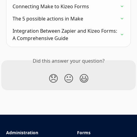
Connecting Make to Kizeo Forms
The 5 possible actions in Make
Integration Between Zapier and Kizeo Forms: 
A Comprehensive Guide
Did this answer your question?
😞
😐
😃
Administration
Forms