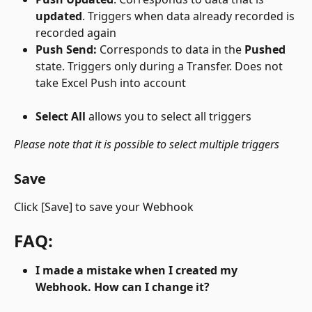
updated
. Triggers when data already recorded is 
recorded again
Push Send:
 Corresponds to data in the 
Pushed
state. Triggers only during a Transfer. Does not 
take Excel Push into account
Select All 
allows you to select all triggers
Please note that it is possible to select multiple triggers
Save
Click [Save] to save your Webhook
FAQ:
I made a mistake when I created my 
Webhook. How can I change it?