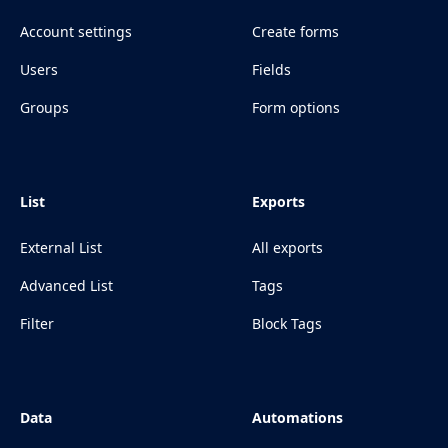
Account settings
Create forms
Users
Fields
Groups
Form options
List
Exports
External List
All exports
Advanced List
Tags
Filter
Block Tags
Data
Automations