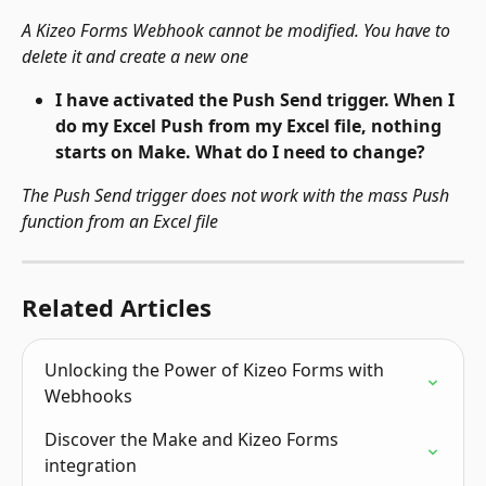
A Kizeo Forms Webhook cannot be modified. You have to 
delete it and create a new one
I have activated the Push Send trigger. When I 
do my Excel Push from my Excel file, nothing 
starts on Make. What do I need to change?
The Push Send trigger does not work with the mass Push 
function from an Excel file
Related Articles
Unlocking the Power of Kizeo Forms with 
Webhooks
Discover the Make and Kizeo Forms 
integration