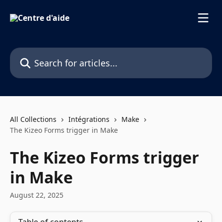
Skip to main content
Search for articles...
All Collections
Intégrations
Make
The Kizeo Forms trigger in Make
The Kizeo Forms trigger
in Make
August 22, 2025