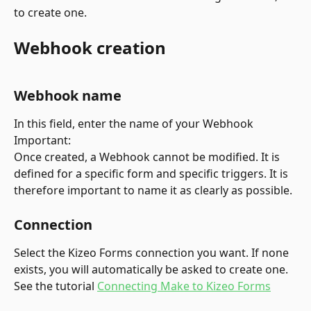
to create one.
Webhook creation
Webhook name
In this field, enter the name of your Webhook
Important:
Once created, a Webhook cannot be modified. It is 
defined for a specific form and specific triggers. It is 
therefore important to name it as clearly as possible.
Connection
Select the Kizeo Forms connection you want. If none 
exists, you will automatically be asked to create one. 
See the tutorial 
Connecting Make to Kizeo Forms