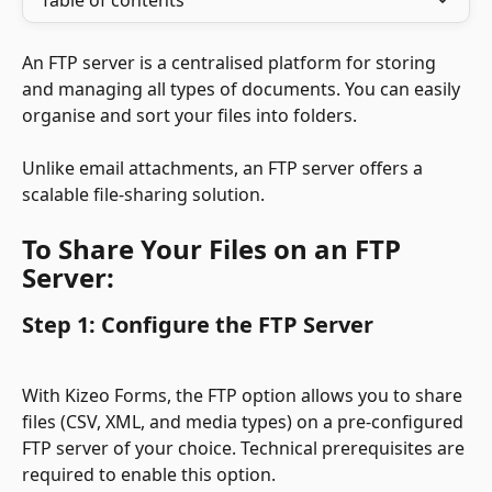
Table of contents
An FTP server is a centralised platform for storing 
and managing all types of documents. You can easily 
organise and sort your files into folders.
Unlike email attachments, an FTP server offers a 
scalable file-sharing solution.
To Share Your Files on an FTP 
Server:
Step 1: Configure the FTP Server
With Kizeo Forms, the FTP option allows you to share 
files (CSV, XML, and media types) on a pre-configured 
FTP server of your choice. Technical prerequisites are 
required to enable this option.