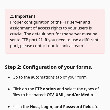
⚠️ Important
Proper configuration of the FTP server and 
assignment of access rights to your users is 
crucial. The default port for the server must be 
set to FTP port 21. If you need to use a different 
port, please contact our technical team.
Step 2: Configuration of your forms.
Go to the automations tab of your form
Click on the
 FTP option
 and select the types of 
files to be shared: 
CSV, XML, and/or Media
.
Fill in the
 Host, Login, and Password fields
 for 