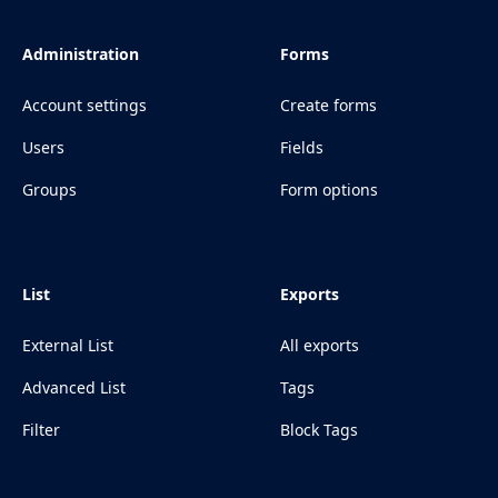
Administration
Forms
Account settings
Create forms
Users
Fields
Groups
Form options
List
Exports
External List
All exports
Advanced List
Tags
Filter
Block Tags