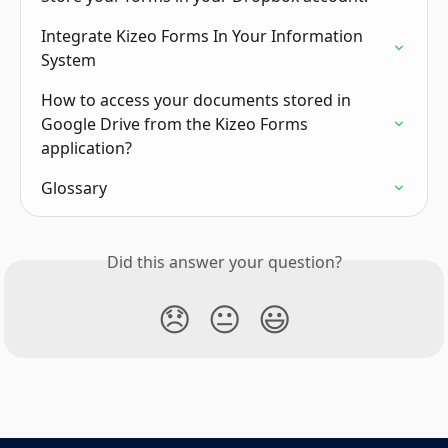
Integrate Kizeo Forms In Your Information 
System
How to access your documents stored in 
Google Drive from the Kizeo Forms 
application?
Glossary
Did this answer your question?
😞
😐
😃