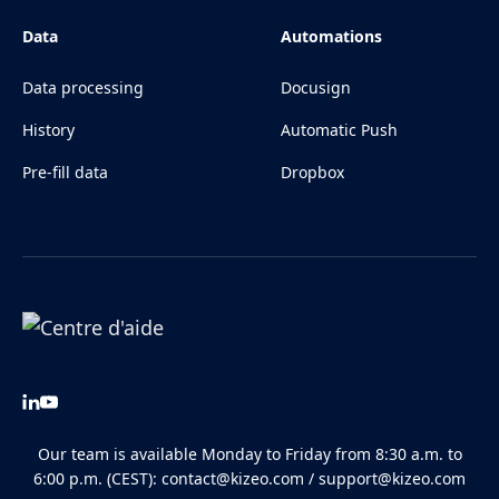
Data
Automations
Data processing
Docusign
History
Automatic Push
Pre-fill data
Dropbox
Our team is available Monday to Friday from 8:30 a.m. to
6:00 p.m. (CEST):
contact@kizeo.com
/
support@kizeo.com