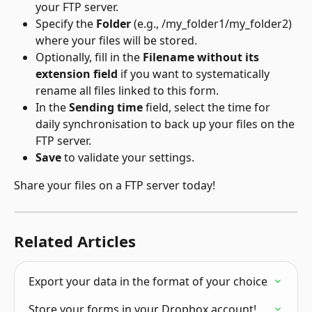
your FTP server.
Specify the 
Folder 
(e.g., /my_folder1/my_folder2) 
where your files will be stored.
Optionally, fill in the 
Filename without its 
extension field
 if you want to systematically 
rename all files linked to this form.
In the 
Sending time 
field, select the time for 
daily synchronisation to back up your files on the 
FTP server.
Save
 to validate your settings.
Share your files on a FTP server today!
Related Articles
Export your data in the format of your choice
Store your forms in your Dropbox account!