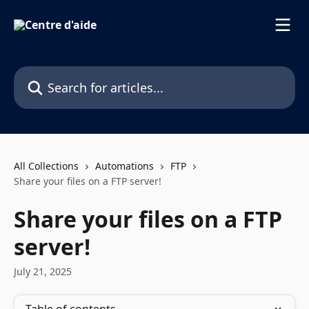
Skip to main content
Search for articles...
All Collections
Automations
FTP
Share your files on a FTP server!
Share your files on a FTP
server!
July 21, 2025