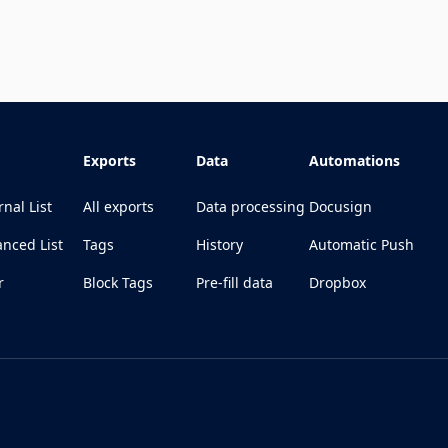
Exports
Data
Automations
rnal List
All exports
Data processing
Docusign
nced List
Tags
History
Automatic Push
r
Block Tags
Pre-fill data
Dropbox