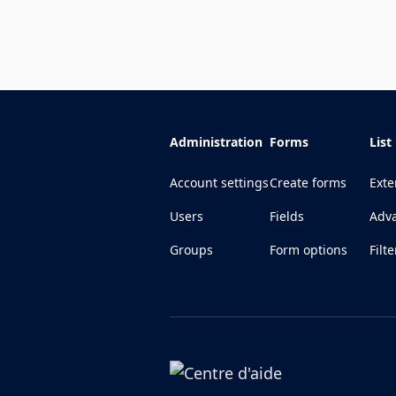
Administration
Forms
List
Account settings
Create forms
Exte
Users
Fields
Adva
Groups
Form options
Filte