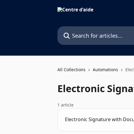
Skip to main content
Search for articles...
All Collections
Automations
Elec
Electronic Sign
1 article
Electronic Signature with Doc