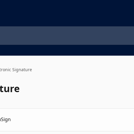
tronic Signature
ature
uSign