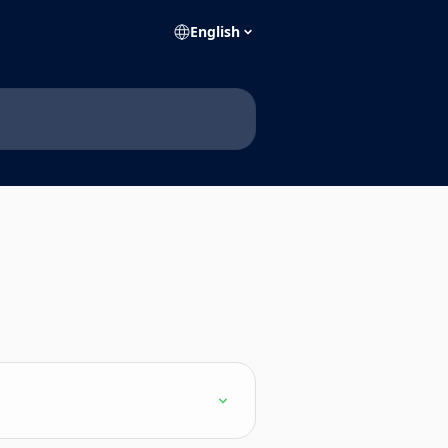
English