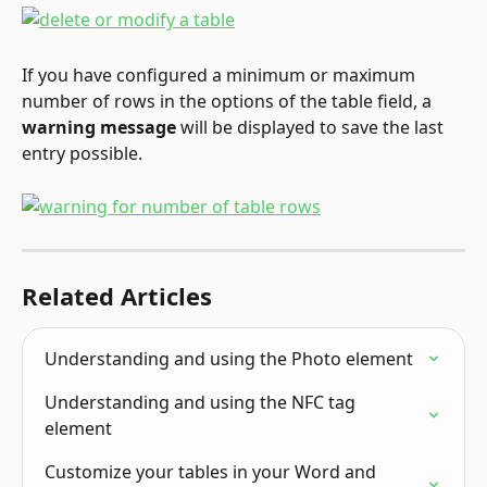
If you have configured a minimum or maximum 
number of rows in the options of the table field, a 
warning message
 will be displayed to save the last 
entry possible.
Related Articles
Understanding and using the Photo element
Understanding and using the NFC tag 
element
Customize your tables in your Word and 