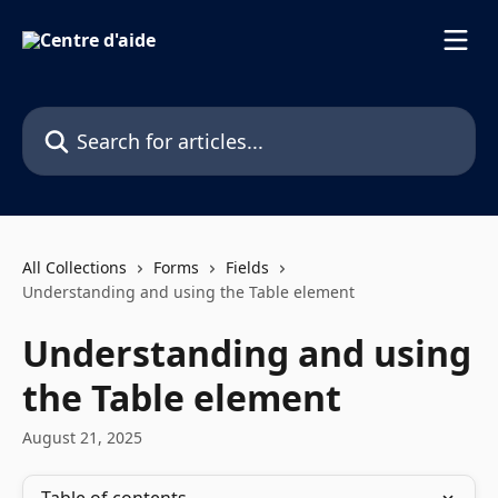
Skip to main content
Search for articles...
All Collections
Forms
Fields
Understanding and using the Table element
Understanding and using
the Table element
August 21, 2025