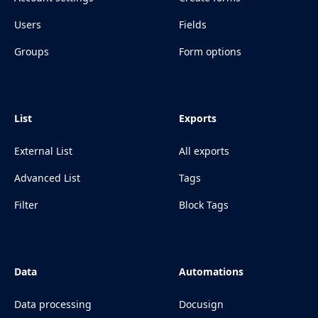
Users
Fields
Groups
Form options
List
Exports
External List
All exports
Advanced List
Tags
Filter
Block Tags
Data
Automations
Data processing
Docusign