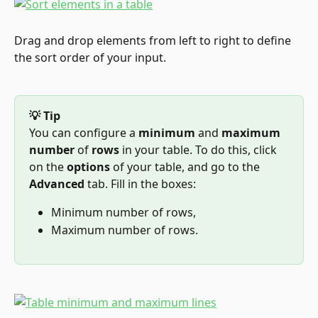
Drag and drop elements from left to right to define 
the sort order of your input.
💡 Tip
You can configure a 
minimum
 and 
maximum 
number
 of 
rows
 in your table. To do this, click 
on the 
options
 of your table, and go to the 
Advanced
 tab. Fill in the boxes:
Minimum number of rows,
Maximum number of rows.