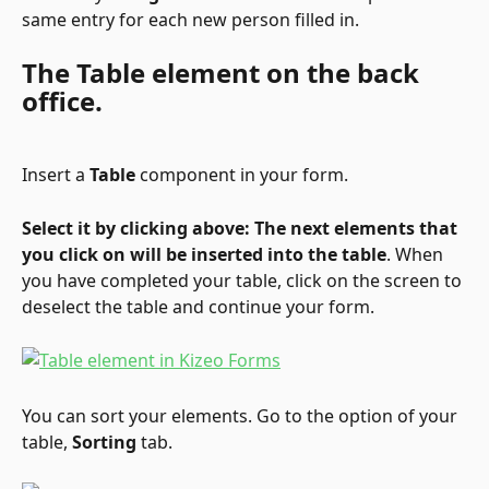
same entry for each new person filled in.
The Table element on the back 
office.
Insert a 
Table
 component in your form.
Select it by clicking above: The next elements that 
you click on will be inserted into the table
. When 
you have completed your table, click on the screen to 
deselect the table and continue your form.
You can sort your elements. Go to the option of your 
table, 
Sorting
 tab.