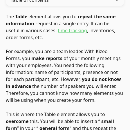
Table of contents
The 
Table
 element allows you to 
repeat the same 
information
 request in a single entry. It can be 
useful in various cases: 
time tracking
, inventories, 
order forms, etc.
For example, you are a team leader. With Kizeo 
Forms, you 
make reports
 of your monthly meetings 
with your employees. You need the following 
information: name of participants, presence or not 
for each participant, etc. However, 
you do not know 
in advance
 the number of speakers you will enter. 
Therefore, you cannot know how many elements you 
will be using when you create your form.
This is where the Table element allows you to 
overcome
 this. You will be able to insert a ” 
small 
form
” in your ” 
general form
” and thus repeat the 