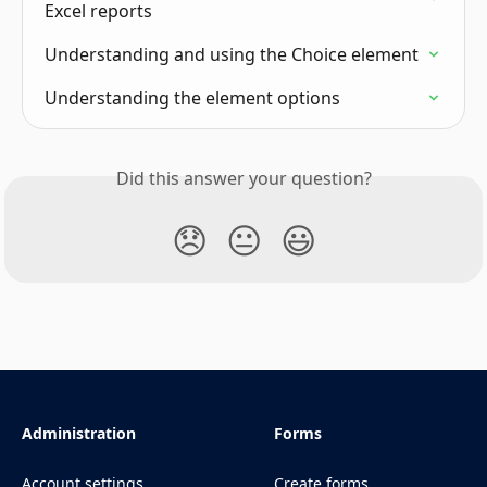
Excel reports
Understanding and using the Choice element
Understanding the element options
Did this answer your question?
😞
😐
😃
Administration
Forms
Account settings
Create forms