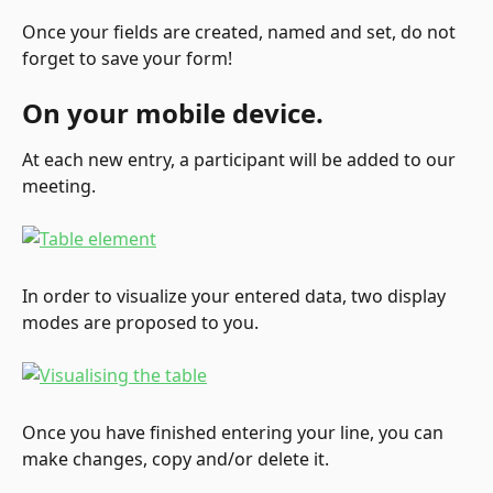
Once your fields are created, named and set, do not 
forget to save your form!
On your mobile device.
At each new entry, a participant will be added to our 
meeting.
In order to visualize your entered data, two display 
modes are proposed to you.
Once you have finished entering your line, you can 
make changes, copy and/or delete it.