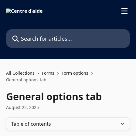
Skip to main content
Search for articles...
All Collections
Forms
Form options
General options tab
General options tab
August 22, 2025
Table of contents