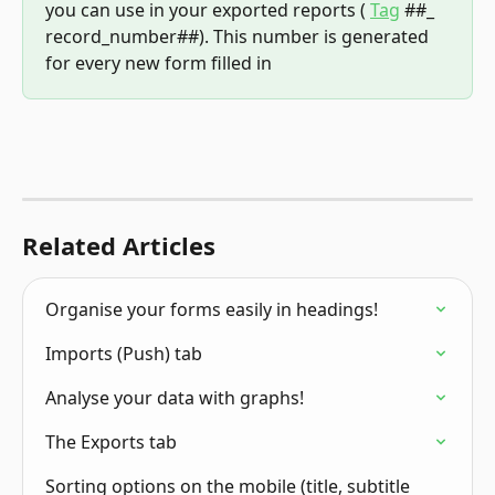
you can use in your exported reports ( 
Tag
 ##_ 
record_number##). This number is generated 
for every new form filled in
Related Articles
Organise your forms easily in headings!
Imports (Push) tab
Analyse your data with graphs!
The Exports tab
Sorting options on the mobile (title, subtitle 