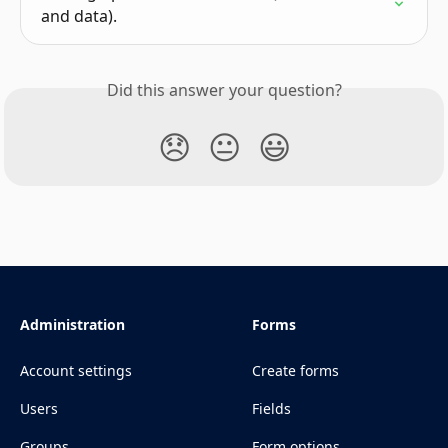
and data).
Did this answer your question?
😞
😐
😃
Administration
Forms
Account settings
Create forms
Users
Fields
Groups
Form options