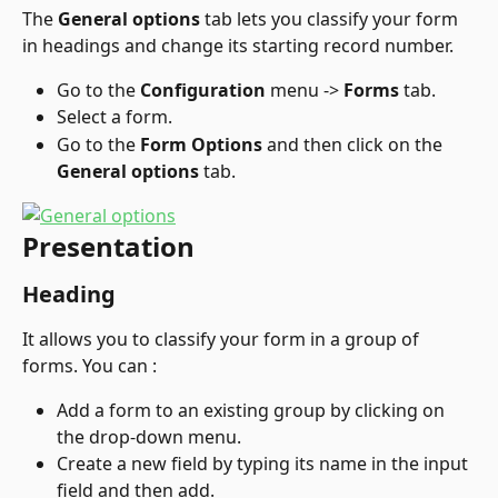
The 
General options
 tab lets you classify your form 
in headings and change its starting record number.
Go to the 
Configuration
 menu -> 
Forms
 tab.
Select a form.
Go to the 
Form Options
 and then click on the 
General options
 tab.
Presentation
Heading
It allows you to classify your form in a group of 
forms. You can :
Add a form to an existing group by clicking on 
the drop-down menu.
Create a new field by typing its name in the input 
field and then add.