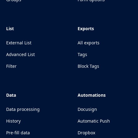
List
Exports
External List
All exports
Advanced List
Tags
Filter
Block Tags
Data
Automations
Data processing
Docusign
History
Automatic Push
Pre-fill data
Dropbox