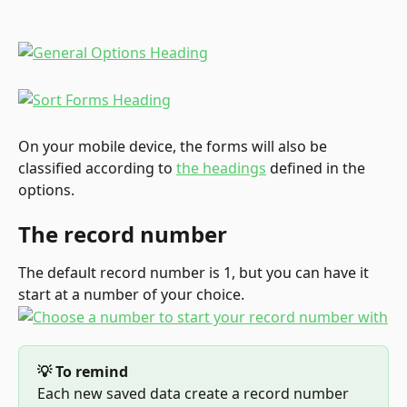
On your mobile device, the forms will also be 
classified according to 
the headings
 defined in the 
options.
The record number
The default record number is 1, but you can have it 
start at a number of your choice.
💡 To remind
Each new saved data create a record number 